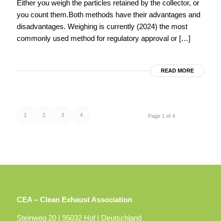
Either you weigh the particles retained by the collector, or
you count them.Both methods have their advantages and
disadvantages. Weighing is currently (2024) the most
commonly used method for regulatory approval or […]
READ MORE
1
2
3
4
Page 1 of 4
CEA – Clean Exhaust Association
Steinweg 20 | 95032 Hof | Deutschland