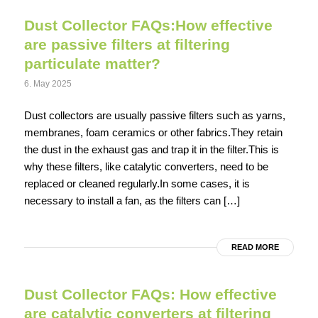
Dust Collector FAQs:How effective
are passive filters at filtering
particulate matter?
6. May 2025
Dust collectors are usually passive filters such as yarns,
membranes, foam ceramics or other fabrics.They retain
the dust in the exhaust gas and trap it in the filter.This is
why these filters, like catalytic converters, need to be
replaced or cleaned regularly.In some cases, it is
necessary to install a fan, as the filters can […]
READ MORE
Dust Collector FAQs: How effective
are catalytic converters at filtering