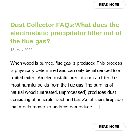
READ MORE
Dust Collector FAQs:What does the
electrostatic precipitator filter out of
the flue gas?
13. May 2025
When wood is burned, flue gas is produced.This process
is physically determined and can only be influenced to a
limited extent.An electrostatic precipitator can filter the
most harmful solids from the flue gas.The burning of
natural wood (untreated, unprocessed) produces dust
consisting of minerals, soot and tars.An efficient fireplace
that meets modern standards can reduce […]
READ MORE