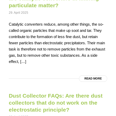
particulate matter?
29. April 2025
Catalytic converters reduce, among other things, the so-
called organic particles that make up soot and tar. They
contribute to the formation of less fine dust, but retain
fewer particles than electrostatic precipitators. Their main
task is therefore not to remove particles from the exhaust
gas, but to remove other toxic substances. As a side
effect, […]
READ MORE
Dust Collector FAQs: Are there dust
collectors that do not work on the
electrostatic principle?