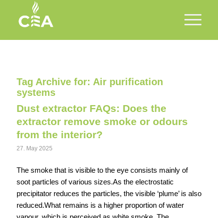
Tag Archive for:
Air purification
systems
Dust extractor FAQs: Does the
extractor remove smoke or odours
from the interior?
27. May 2025
The smoke that is visible to the eye consists mainly of
soot particles of various sizes.As the electrostatic
precipitator reduces the particles, the visible ‘plume’ is also
reduced.What remains is a higher proportion of water
vapour, which is perceived as white smoke. The