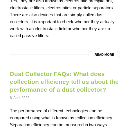
Yes, they are also known as electrostatic precipitators,
electrostatic filters, electrostatics or particle separators.
There are also devices that are simply called dust
collectors. It is important to check whether they actually
work with an electrostatic field or whether they are so-
called passive filters.
READ MORE
Dust Collector FAQs: What does
collection efficiency tell us about the
performance of a dust collector?
8. April 2025
The performance of different technologies can be
compared using what is known as collection efficiency.
Separation efficiency can be measured in two ways.