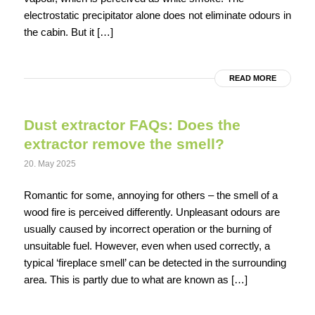
electrostatic precipitator alone does not eliminate odours in
the cabin. But it […]
READ MORE
Dust extractor FAQs: Does the
extractor remove the smell?
20. May 2025
Romantic for some, annoying for others – the smell of a
wood fire is perceived differently. Unpleasant odours are
usually caused by incorrect operation or the burning of
unsuitable fuel. However, even when used correctly, a
typical ‘fireplace smell’ can be detected in the surrounding
area. This is partly due to what are known as […]