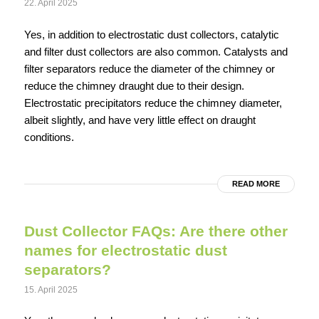
22. April 2025
Yes, in addition to electrostatic dust collectors, catalytic
and filter dust collectors are also common. Catalysts and
filter separators reduce the diameter of the chimney or
reduce the chimney draught due to their design.
Electrostatic precipitators reduce the chimney diameter,
albeit slightly, and have very little effect on draught
conditions.
READ MORE
Dust Collector FAQs: Are there other
names for electrostatic dust
separators?
15. April 2025