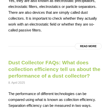
Yes, they are also known as electrostatic precipitators,
electrostatic filters, electrostatics or particle separators.
There are also devices that are simply called dust
collectors. It is important to check whether they actually
work with an electrostatic field or whether they are so-
called passive filters.
READ MORE
Dust Collector FAQs: What does
collection efficiency tell us about the
performance of a dust collector?
8. April 2025
The performance of different technologies can be
compared using what is known as collection efficiency.
Separation efficiency can be measured in two ways.