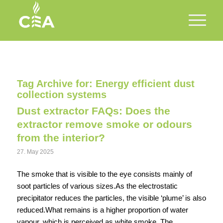
Tag Archive for:
Energy efficient dust
collection systems
Dust extractor FAQs: Does the
extractor remove smoke or odours
from the interior?
27. May 2025
The smoke that is visible to the eye consists mainly of
soot particles of various sizes.As the electrostatic
precipitator reduces the particles, the visible ‘plume’ is also
reduced.What remains is a higher proportion of water
vapour, which is perceived as white smoke. The