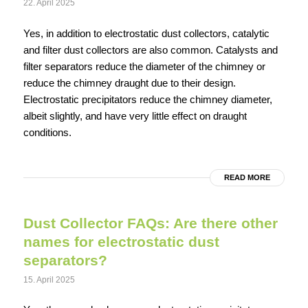
22. April 2025
Yes, in addition to electrostatic dust collectors, catalytic
and filter dust collectors are also common. Catalysts and
filter separators reduce the diameter of the chimney or
reduce the chimney draught due to their design.
Electrostatic precipitators reduce the chimney diameter,
albeit slightly, and have very little effect on draught
conditions.
READ MORE
Dust Collector FAQs: Are there other
names for electrostatic dust
separators?
15. April 2025