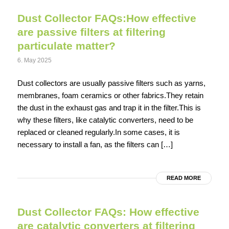
Dust Collector FAQs:How effective
are passive filters at filtering
particulate matter?
6. May 2025
Dust collectors are usually passive filters such as yarns,
membranes, foam ceramics or other fabrics.They retain
the dust in the exhaust gas and trap it in the filter.This is
why these filters, like catalytic converters, need to be
replaced or cleaned regularly.In some cases, it is
necessary to install a fan, as the filters can […]
READ MORE
Dust Collector FAQs: How effective
are catalytic converters at filtering