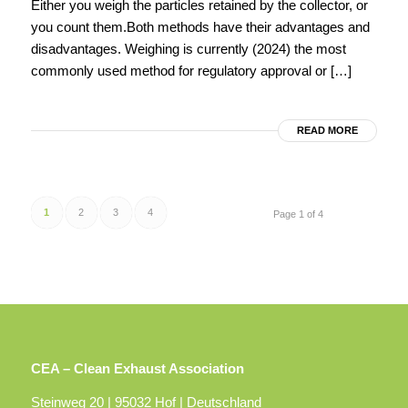
Either you weigh the particles retained by the collector, or
you count them.Both methods have their advantages and
disadvantages. Weighing is currently (2024) the most
commonly used method for regulatory approval or […]
READ MORE
1
2
3
4
Page 1 of 4
CEA – Clean Exhaust Association
Steinweg 20 | 95032 Hof | Deutschland