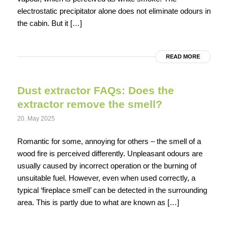
electrostatic precipitator alone does not eliminate odours in
the cabin. But it […]
READ MORE
Dust extractor FAQs: Does the
extractor remove the smell?
20. May 2025
Romantic for some, annoying for others – the smell of a
wood fire is perceived differently. Unpleasant odours are
usually caused by incorrect operation or the burning of
unsuitable fuel. However, even when used correctly, a
typical ‘fireplace smell’ can be detected in the surrounding
area. This is partly due to what are known as […]