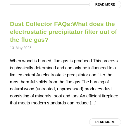
READ MORE
Dust Collector FAQs:What does the
electrostatic precipitator filter out of
the flue gas?
13. May 2025
When wood is burned, flue gas is produced.This process
is physically determined and can only be influenced to a
limited extent.An electrostatic precipitator can filter the
most harmful solids from the flue gas.The burning of
natural wood (untreated, unprocessed) produces dust
consisting of minerals, soot and tars.An efficient fireplace
that meets modern standards can reduce […]
READ MORE