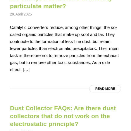
particulate matter?
29. April 2025
Catalytic converters reduce, among other things, the so-
called organic particles that make up soot and tar. They
contribute to the formation of less fine dust, but retain
fewer particles than electrostatic precipitators. Their main
task is therefore not to remove particles from the exhaust
gas, but to remove other toxic substances. As a side
effect, […]
READ MORE
Dust Collector FAQs: Are there dust
collectors that do not work on the
electrostatic principle?